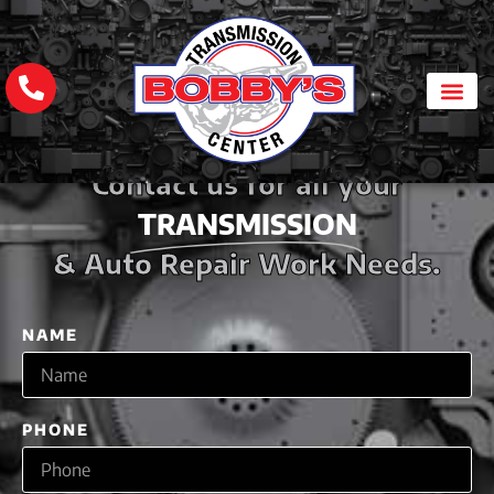
Contact us for all your
TRANSMISSION
& Auto Repair Work Needs.
NAME
PHONE