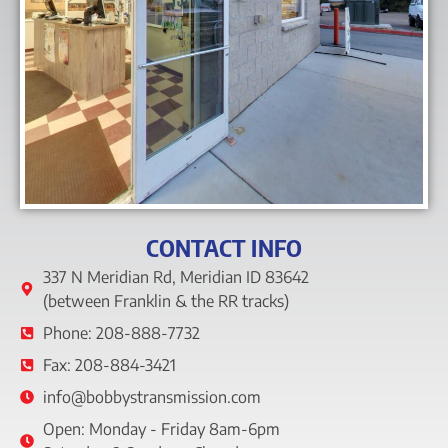
CONTACT INFO
337 N Meridian Rd, Meridian ID 83642
(between Franklin & the RR tracks)
Phone: 208-888-7732
Fax: 208-884-3421
info@bobbystransmission.com
Open: Monday - Friday 8am-6pm