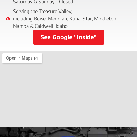
Saturday & Sunday - Closed
Serving the Treasure Valley,
including Boise, Meridian, Kuna, Star, Middleton,
Nampa & Caldwell, Idaho
See Google "Inside"