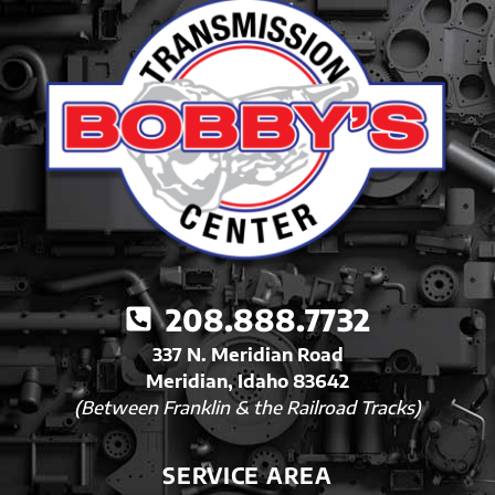
208.888.7732
337 N. Meridian Road
Meridian, Idaho 83642
(Between Franklin & the Railroad Tracks)
SERVICE AREA