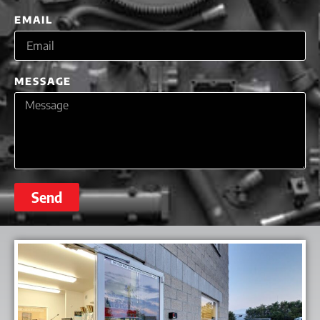
EMAIL
MESSAGE
Send